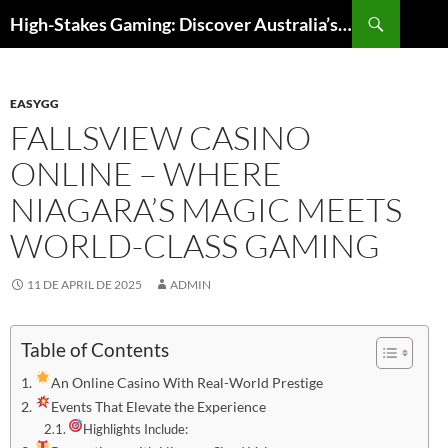
Search
High-Stakes Gaming: Discover Australia’s Best VIP Online Casinos
SKIP
TO
CONTENT
EASYGG
FALLSVIEW CASINO
ONLINE – WHERE
NIAGARA’S MAGIC MEETS
WORLD-CLASS GAMING
11 DE APRIL DE 2025
ADMIN
Table of Contents
An Online Casino With Real-World Prestige
Events That Elevate the Experience
Highlights Include: