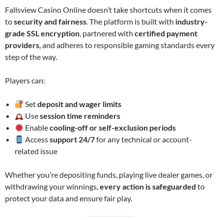
Fallsview Casino Online doesn’t take shortcuts when it comes
to
security and fairness
. The platform is built with
industry-
grade SSL encryption
, partnered with
certified payment
providers
, and adheres to responsible gaming standards every
step of the way.
Players can:
Set
deposit and wager limits
Use
session time reminders
Enable
cooling-off or self-exclusion periods
Access
support 24/7
for any technical or account-
related issue
Whether you’re depositing funds, playing live dealer games, or
withdrawing your winnings,
every action is safeguarded
to
protect your data and ensure fair play.