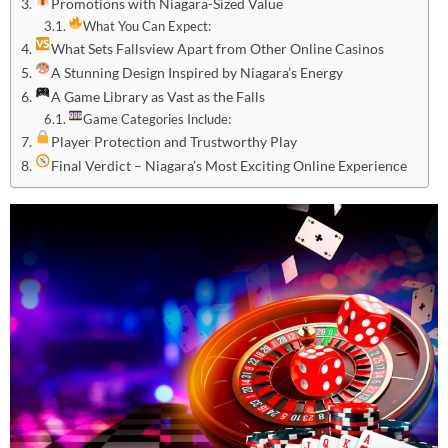
Promotions with Niagara-Sized Value
What You Can Expect:
What Sets Fallsview Apart from Other Online Casinos
A Stunning Design Inspired by Niagara’s Energy
A Game Library as Vast as the Falls
Game Categories Include:
Player Protection and Trustworthy Play
Final Verdict – Niagara’s Most Exciting Online Experience