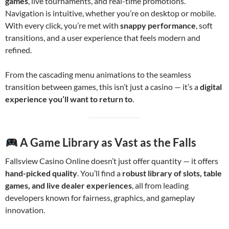
games
, live tournaments, and real-time promotions.
Navigation is intuitive, whether you’re on desktop or mobile.
With every click, you’re met with
snappy performance
, soft
transitions, and a user experience that feels modern and
refined.
From the cascading menu animations to the seamless
transition between games, this isn’t just a casino — it’s a
digital
experience you’ll want to return to
.
A Game Library as Vast as the Falls
Fallsview Casino Online doesn’t just offer quantity — it offers
hand-picked quality
. You’ll find a
robust library of slots, table
games, and live dealer experiences
, all from leading
developers known for fairness, graphics, and gameplay
innovation.