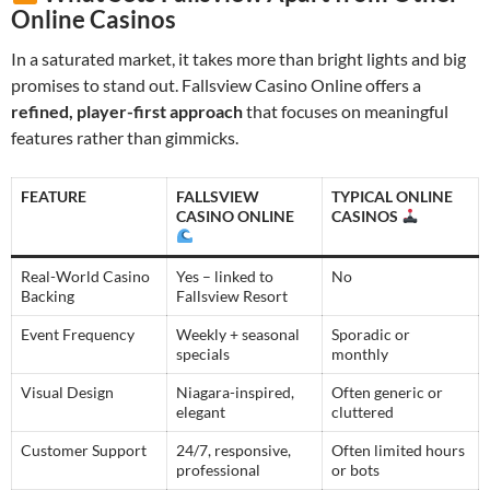
Online Casinos
In a saturated market, it takes more than bright lights and big
promises to stand out. Fallsview Casino Online offers a
refined, player-first approach
that focuses on meaningful
features rather than gimmicks.
FEATURE
FALLSVIEW
TYPICAL ONLINE
CASINO ONLINE
CASINOS
Real-World Casino
Yes – linked to
No
Backing
Fallsview Resort
Event Frequency
Weekly + seasonal
Sporadic or
specials
monthly
Visual Design
Niagara-inspired,
Often generic or
elegant
cluttered
Customer Support
24/7, responsive,
Often limited hours
professional
or bots