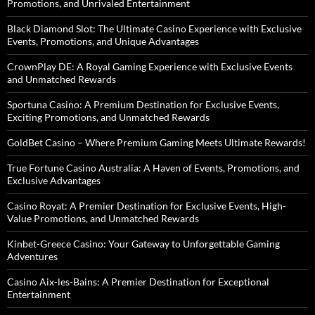
Promotions, and Unrivaled Entertainment
Black Diamond Slot: The Ultimate Casino Experience with Exclusive
Events, Promotions, and Unique Advantages
CrownPlay DE: A Royal Gaming Experience with Exclusive Events
and Unmatched Rewards
Sportuna Casino: A Premium Destination for Exclusive Events,
Exciting Promotions, and Unmatched Rewards
GoldBet Casino – Where Premium Gaming Meets Ultimate Rewards!
True Fortune Casino Australia: A Haven of Events, Promotions, and
Exclusive Advantages
Casino Royat: A Premier Destination for Exclusive Events, High-
Value Promotions, and Unmatched Rewards
Kinbet-Greece Casino: Your Gateway to Unforgettable Gaming
Adventures
Casino Aix-les-Bains: A Premier Destination for Exceptional
Entertainment