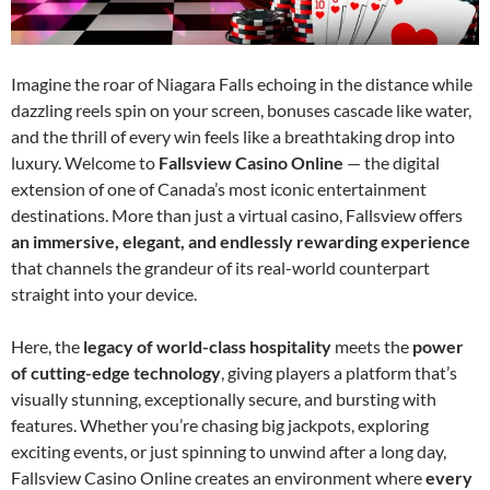
Imagine the roar of Niagara Falls echoing in the distance while
dazzling reels spin on your screen, bonuses cascade like water,
and the thrill of every win feels like a breathtaking drop into
luxury. Welcome to
Fallsview Casino Online
— the digital
extension of one of Canada’s most iconic entertainment
destinations. More than just a virtual casino, Fallsview offers
an immersive, elegant, and endlessly rewarding experience
that channels the grandeur of its real-world counterpart
straight into your device.
Here, the
legacy of world-class hospitality
meets the
power
of cutting-edge technology
, giving players a platform that’s
visually stunning, exceptionally secure, and bursting with
features. Whether you’re chasing big jackpots, exploring
exciting events, or just spinning to unwind after a long day,
Fallsview Casino Online creates an environment where
every