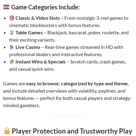
Game Categories Include:
Classic & Video Slots
– From nostalgic 3-reel games to
cinematic blockbusters with bonus features.
Table Games
– Blackjack, baccarat, poker, roulette, and
their exciting variants.
Live Casino
– Real-time games streamed in HD with
professional dealers and interactive features.
Instant Wins & Specials
– Scratch cards, crash games,
and casual quick wins.
Games are
easy to browse, categorized by type and theme
,
and include detailed overviews with volatility, paylines, and
bonus features — perfect for both casual players and strategy-
minded gamblers.
Player Protection and Trustworthy Play