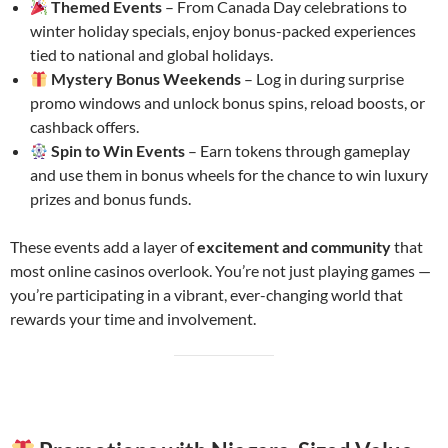
Themed Events
– From Canada Day celebrations to
winter holiday specials, enjoy bonus-packed experiences
tied to national and global holidays.
Mystery Bonus Weekends
– Log in during surprise
promo windows and unlock bonus spins, reload boosts, or
cashback offers.
Spin to Win Events
– Earn tokens through gameplay
and use them in bonus wheels for the chance to win luxury
prizes and bonus funds.
These events add a layer of
excitement and community
that
most online casinos overlook. You’re not just playing games —
you’re participating in a vibrant, ever-changing world that
rewards your time and involvement.