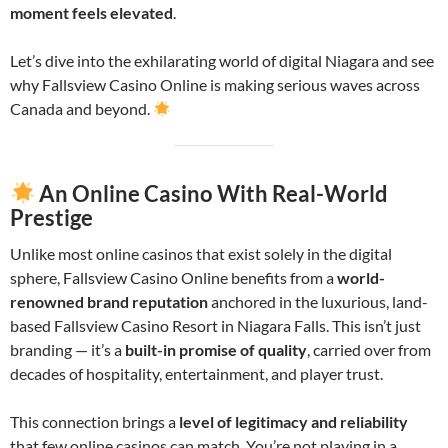
moment feels elevated
.
Let’s dive into the exhilarating world of digital Niagara and see
why Fallsview Casino Online is making serious waves across
Canada and beyond.
An Online Casino With Real-World
Prestige
Unlike most online casinos that exist solely in the digital
sphere, Fallsview Casino Online benefits from a
world-
renowned brand reputation
anchored in the luxurious, land-
based Fallsview Casino Resort in Niagara Falls. This isn’t just
branding — it’s a
built-in promise of quality
, carried over from
decades of hospitality, entertainment, and player trust.
This connection brings a
level of legitimacy and reliability
that few online casinos can match. You’re not playing in a