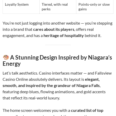
Loyalty System
Tiered, with real
Points-only or slow
perks
gains
You’re not just logging into another website — you’re stepping
into a brand that
cares about its players
, offers real
engagement, and has a
heritage of hospitality
behind it.
A Stunning Design Inspired by Niagara’s
Energy
Let’s talk aesthetics. Casino interfaces matter — and Fallsview
Casino Online absolutely delivers. Its layout is
elegant,
smooth, and inspired by the grandeur of Niagara Falls
,
featuring deep blues, flowing animations, and gold accents
that reflect its real-world luxury.
The home screen welcomes you with a
curated list of top