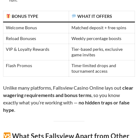
BONUS TYPE
WHAT IT OFFERS
Welcome Bonus
Matched deposit + free spins
Reload Bonuses
Weekly percentage boosts
VIP & Loyalty Rewards
Tier-based perks, exclusive
game invites
Flash Promos
Time-limited drops and
tournament access
Unlike many platforms, Fallsview Casino Online lays out
clear
wagering requirements and bonus terms
, so you know
exactly what you’re working with —
no hidden traps or false
hype
.
What Sets Fallsview Apart from Other