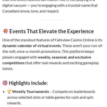
digital vacuum — you’re engaging with a trusted name that
Canadians know, love, and respect.
Events That Elevate the Experience
One of the standout features of Fallsview Casino Online is its
dynamic calendar of virtual events
. These aren’t your run-of-
the-mill, once-a-month promotions. This platform keeps
players engaged with
weekly, seasonal, and exclusive
competitions
that offer real rewards and exciting gameplay
twists.
Highlights Include:
Weekly Tournaments
– Compete on leaderboards
across selected slots or table games for cash and spin
rewards.