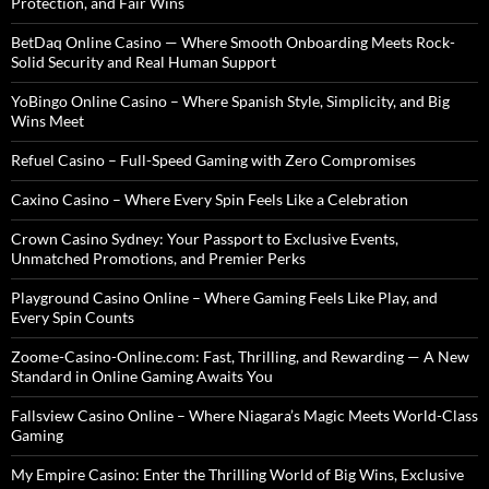
Protection, and Fair Wins
BetDaq Online Casino — Where Smooth Onboarding Meets Rock-
Solid Security and Real Human Support
YoBingo Online Casino – Where Spanish Style, Simplicity, and Big
Wins Meet
Refuel Casino – Full-Speed Gaming with Zero Compromises
Caxino Casino – Where Every Spin Feels Like a Celebration
Crown Casino Sydney: Your Passport to Exclusive Events,
Unmatched Promotions, and Premier Perks
Playground Casino Online – Where Gaming Feels Like Play, and
Every Spin Counts
Zoome-Casino-Online.com: Fast, Thrilling, and Rewarding — A New
Standard in Online Gaming Awaits You
Fallsview Casino Online – Where Niagara’s Magic Meets World-Class
Gaming
My Empire Casino: Enter the Thrilling World of Big Wins, Exclusive