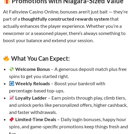
Promotions with Niagara-Sized Value
At Fallsview Casino Online, bonuses aren’t just bait — they’re
part of a
thoughtfully constructed rewards system
that
actually enhances the player experience. Whether you’re a
newcomer or a seasoned player, there’s always something to
boost your balance and extend your session.
What You Can Expect:
Welcome Bonus
– A generous deposit match plus free
spins to get you started right.
Weekly Reloads
– Boost your bankroll with
percentage-based top-ups.
Loyalty Ladder
– Earn points through play, climb tiers,
and unlock perks like personalized offers, higher cashback,
and faster withdrawals.
Limited-Time Deals
– Daily login bonuses, happy hour
spins, and game-specific promotions keep things fresh and
fun.