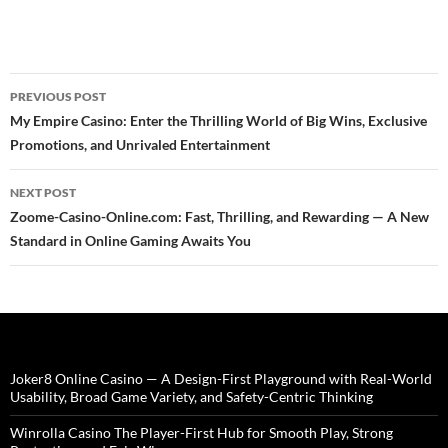
Post
PREVIOUS POST
navigation
My Empire Casino: Enter the Thrilling World of Big Wins, Exclusive
Promotions, and Unrivaled Entertainment
NEXT POST
Zoome-Casino-Online.com: Fast, Thrilling, and Rewarding — A New
Standard in Online Gaming Awaits You
Joker8 Online Casino — A Design-First Playground with Real-World
Usability, Broad Game Variety, and Safety-Centric Thinking
Winrolla Casino The Player-First Hub for Smooth Play, Strong