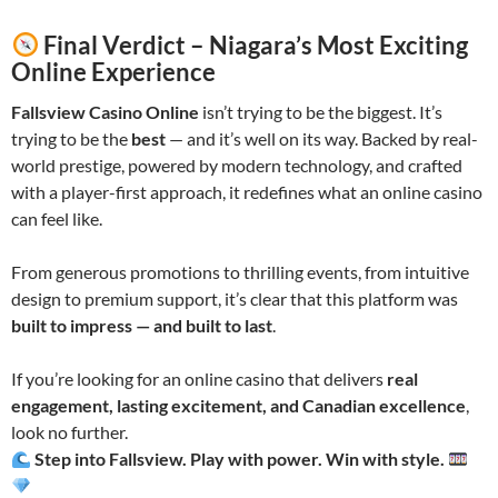
Final Verdict – Niagara’s Most Exciting
Online Experience
Fallsview Casino Online
isn’t trying to be the biggest. It’s
trying to be the
best
— and it’s well on its way. Backed by real-
world prestige, powered by modern technology, and crafted
with a player-first approach, it redefines what an online casino
can feel like.
From generous promotions to thrilling events, from intuitive
design to premium support, it’s clear that this platform was
built to impress — and built to last
.
If you’re looking for an online casino that delivers
real
engagement, lasting excitement, and Canadian excellence
,
look no further.
Step into Fallsview. Play with power. Win with style.