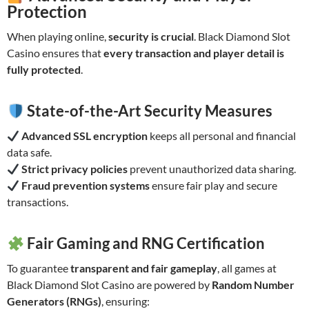
Protection
When playing online,
security is crucial
. Black Diamond Slot
Casino ensures that
every transaction and player detail is
fully protected
.
State-of-the-Art Security Measures
Advanced SSL encryption
keeps all personal and financial
data safe.
Strict privacy policies
prevent unauthorized data sharing.
Fraud prevention systems
ensure fair play and secure
transactions.
Fair Gaming and RNG Certification
To guarantee
transparent and fair gameplay
, all games at
Black Diamond Slot Casino are powered by
Random Number
Generators (RNGs)
, ensuring: