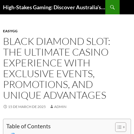
Search
High-Stakes Gaming: Discover Australia’s Best VIP Online Casinos
SKIP
TO
CONTENT
EASYGG
BLACK DIAMOND SLOT:
THE ULTIMATE CASINO
EXPERIENCE WITH
EXCLUSIVE EVENTS,
PROMOTIONS, AND
UNIQUE ADVANTAGES
15 DE MARCH DE 2025
ADMIN
Table of Contents