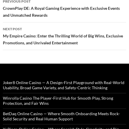
PREVIOUS POST
navigation
CrownPlay DE: A Royal Gaming Experience with Exclusive Events
and Unmatched Rewards
NEXT POST
My Empire Casino: Enter the Thrilling World of Big Wins, Exclusive
Promotions, and Unrivaled Entertainment
Joker8 Online Casino — A Design-First Playground with Real-World
Usability, Broad Game Variety, and Safety-Centric Thinking
Winrolla Casino The Player-First Hub for Smooth Play, Strong
Protection, and Fair Wins
BetDaq Online Casino — Where Smooth Onboarding Meets Rock-
Solid Security and Real Human Support