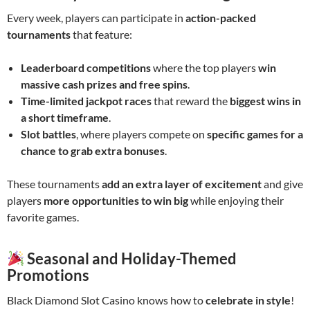
Every week, players can participate in
action-packed
tournaments
that feature:
Leaderboard competitions
where the top players
win
massive cash prizes and free spins
.
Time-limited jackpot races
that reward the
biggest wins in
a short timeframe
.
Slot battles
, where players compete on
specific games for a
chance to grab extra bonuses
.
These tournaments
add an extra layer of excitement
and give
players
more opportunities to win big
while enjoying their
favorite games.
Seasonal and Holiday-Themed
Promotions
Black Diamond Slot Casino knows how to
celebrate in style
!