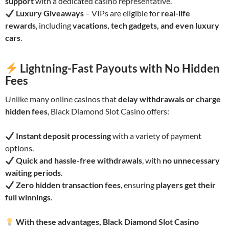
support
with a dedicated casino representative.
Luxury Giveaways
– VIPs are eligible for
real-life
rewards
, including
vacations, tech gadgets, and even luxury
cars
.
Lightning-Fast Payouts with No Hidden
Fees
Unlike many online casinos that
delay withdrawals or charge
hidden fees
, Black Diamond Slot Casino offers:
Instant deposit processing
with a variety of payment
options.
Quick and hassle-free withdrawals
, with
no unnecessary
waiting periods
.
Zero hidden transaction fees
, ensuring
players get their
full winnings
.
With these advantages, Black Diamond Slot Casino