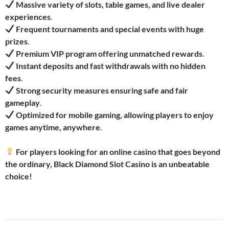
Massive variety of slots, table games, and live dealer
experiences
.
Frequent tournaments and special events with huge
prizes
.
Premium VIP program offering unmatched rewards
.
Instant deposits and fast withdrawals with no hidden
fees
.
Strong security measures ensuring safe and fair
gameplay
.
Optimized for mobile gaming, allowing players to enjoy
games anytime, anywhere
.
For players looking for an online casino that goes beyond
the ordinary, Black Diamond Slot Casino is an unbeatable
choice!
Post