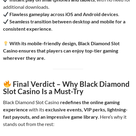
additional downloads.
Flawless gameplay across iOS and Android devices
.
Seamless transition between desktop and mobile for a
consistent experience
.
With its mobile-friendly design, Black Diamond Slot
Casino ensures that players can enjoy top-tier gaming
wherever they are.
Final Verdict – Why Black Diamond
Slot Casino Is a Must-Try
Black Diamond Slot Casino
redefines the online gaming
experience
with its
exclusive events, VIP perks, lightning-
fast payouts, and an impressive game library
. Here’s why it
stands out from the rest: