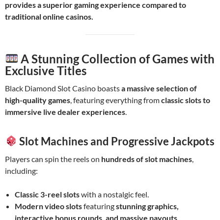
provides a superior gaming experience compared to
traditional online casinos.
A Stunning Collection of Games with
Exclusive Titles
Black Diamond Slot Casino boasts
a massive selection of
high-quality games
, featuring everything from
classic slots to
immersive live dealer experiences
.
Slot Machines and Progressive Jackpots
Players can spin the reels on
hundreds of slot machines
,
including:
Classic 3-reel slots
with a nostalgic feel.
Modern video slots
featuring
stunning graphics,
interactive bonus rounds, and massive payouts
.