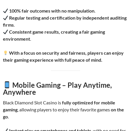
100% fair outcomes with no manipulation
.
Regular testing and certification by independent auditing
firms
.
Consistent game results, creating a fair gaming
environment
.
With a focus on security and fairness, players can enjoy
their gaming experience with full peace of mind.
Mobile Gaming – Play Anytime,
Anywhere
Black Diamond Slot Casino is
fully optimized for mobile
gaming
, allowing players to enjoy their favorite games
on the
go
.
Instant play on smartphones and tablets
, with no need for