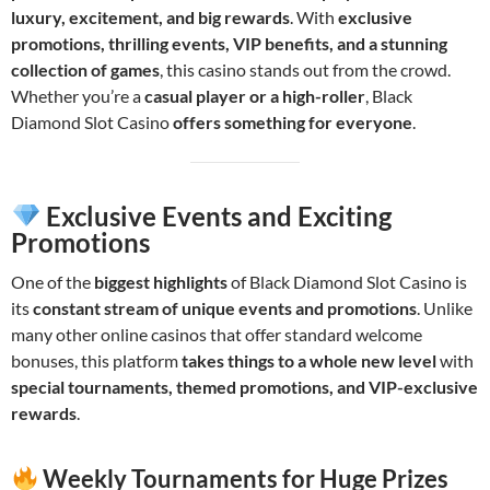
luxury, excitement, and big rewards
. With
exclusive
promotions, thrilling events, VIP benefits, and a stunning
collection of games
, this casino stands out from the crowd.
Whether you’re a
casual player or a high-roller
, Black
Diamond Slot Casino
offers something for everyone
.
Exclusive Events and Exciting
Promotions
One of the
biggest highlights
of Black Diamond Slot Casino is
its
constant stream of unique events and promotions
. Unlike
many other online casinos that offer standard welcome
bonuses, this platform
takes things to a whole new level
with
special tournaments, themed promotions, and VIP-exclusive
rewards
.
Weekly Tournaments for Huge Prizes