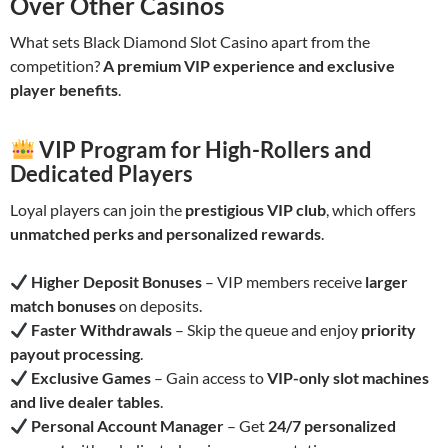
Over Other Casinos
What sets Black Diamond Slot Casino apart from the
competition?
A premium VIP experience and exclusive
player benefits
.
VIP Program for High-Rollers and
Dedicated Players
Loyal players can join the
prestigious VIP club
, which offers
unmatched perks and personalized rewards
.
Higher Deposit Bonuses
– VIP members receive
larger
match bonuses
on deposits.
Faster Withdrawals
– Skip the queue and enjoy
priority
payout processing
.
Exclusive Games
– Gain access to
VIP-only slot machines
and live dealer tables
.
Personal Account Manager
– Get
24/7 personalized