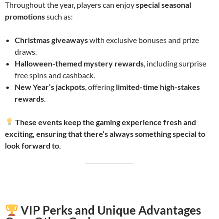
Throughout the year, players can enjoy
special seasonal
promotions
such as:
Christmas giveaways
with exclusive bonuses and prize
draws.
Halloween-themed mystery rewards
, including surprise
free spins and cashback.
New Year’s jackpots
, offering
limited-time high-stakes
rewards
.
These events keep the gaming experience fresh and
exciting, ensuring that there’s always something special to
look forward to.
VIP Perks and Unique Advantages