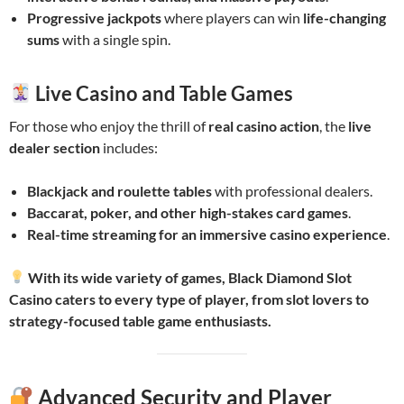
Progressive jackpots
where players can win
life-changing
sums
with a single spin.
Live Casino and Table Games
For those who enjoy the thrill of
real casino action
, the
live
dealer section
includes:
Blackjack and roulette tables
with professional dealers.
Baccarat, poker, and other high-stakes card games
.
Real-time streaming for an immersive casino experience
.
With its wide variety of games, Black Diamond Slot
Casino caters to every type of player, from slot lovers to
strategy-focused table game enthusiasts.
Advanced Security and Player