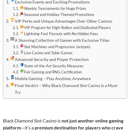
Exclusive Events and Exciting Promotions
Weekly Tournaments for Huge Prizes
Seasonal and Holiday-Themed Promotions
VIP Perks and Unique Advantages Over Other Casinos
VIP Program for High-Rollers and Dedicated Players
Lightning-Fast Payouts with No Hidden Fees
A Stunning Collection of Games with Exclusive Titles
Slot Machines and Progressive Jackpots
Live Casino and Table Games
Advanced Security and Player Protection
State-of-the-Art Security Measures
Fair Gaming and RNG Certification
Mobile Gaming – Play Anytime, Anywhere
Final Verdict – Why Black Diamond Slot Casino Is a Must-
Try
Black Diamond Slot Casino is
not just another online gaming
platform
—it’s a
premium destination for players who crave