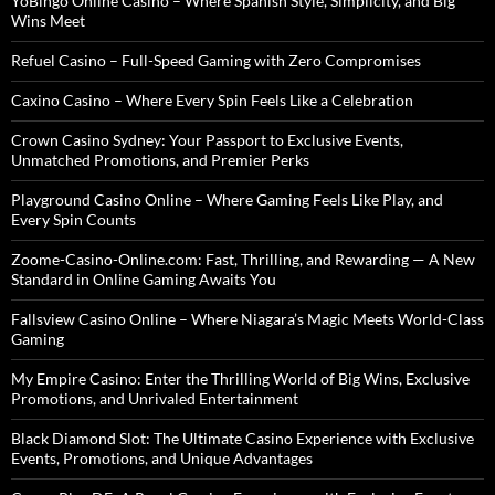
YoBingo Online Casino – Where Spanish Style, Simplicity, and Big
Wins Meet
Refuel Casino – Full-Speed Gaming with Zero Compromises
Caxino Casino – Where Every Spin Feels Like a Celebration
Crown Casino Sydney: Your Passport to Exclusive Events,
Unmatched Promotions, and Premier Perks
Playground Casino Online – Where Gaming Feels Like Play, and
Every Spin Counts
Zoome-Casino-Online.com: Fast, Thrilling, and Rewarding — A New
Standard in Online Gaming Awaits You
Fallsview Casino Online – Where Niagara’s Magic Meets World-Class
Gaming
My Empire Casino: Enter the Thrilling World of Big Wins, Exclusive
Promotions, and Unrivaled Entertainment
Black Diamond Slot: The Ultimate Casino Experience with Exclusive
Events, Promotions, and Unique Advantages