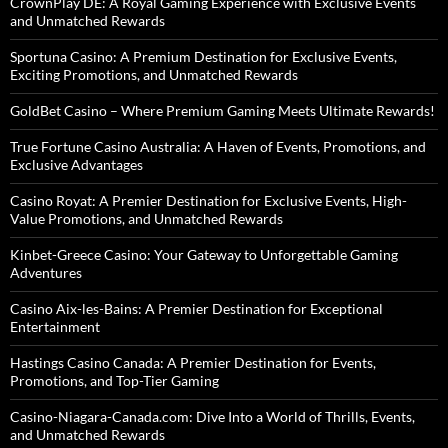
CrownPlay DE: A Royal Gaming Experience with Exclusive Events
and Unmatched Rewards
Sportuna Casino: A Premium Destination for Exclusive Events,
Exciting Promotions, and Unmatched Rewards
GoldBet Casino – Where Premium Gaming Meets Ultimate Rewards!
True Fortune Casino Australia: A Haven of Events, Promotions, and
Exclusive Advantages
Casino Royat: A Premier Destination for Exclusive Events, High-
Value Promotions, and Unmatched Rewards
Kinbet-Greece Casino: Your Gateway to Unforgettable Gaming
Adventures
Casino Aix-les-Bains: A Premier Destination for Exceptional
Entertainment
Hastings Casino Canada: A Premier Destination for Events,
Promotions, and Top-Tier Gaming
Casino-Niagara-Canada.com: Dive Into a World of Thrills, Events,
and Unmatched Rewards