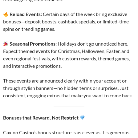
Reload Events:
Certain days of the week bring exclusive
bonuses—deposit boosts, cashback specials, or limited-time
spins on trending games.
Seasonal Promotions:
Holidays don’t go unnoticed here.
Expect themed events for Christmas, Halloween, Easter, and
even regional festivals, with custom rewards, themed games,
and interactive promotions.
These events are announced clearly within your account or
through stylish banners—no hidden terms or surprises. Just
consistent, engaging extras that make you want to come back.
Bonuses that Reward, Not Restrict
Caxino Casino’s bonus structure is as clever as it is generous.