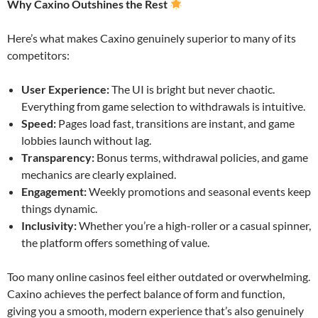
Why Caxino Outshines the Rest
Here’s what makes Caxino genuinely superior to many of its
competitors:
User Experience:
The UI is bright but never chaotic.
Everything from game selection to withdrawals is intuitive.
Speed:
Pages load fast, transitions are instant, and game
lobbies launch without lag.
Transparency:
Bonus terms, withdrawal policies, and game
mechanics are clearly explained.
Engagement:
Weekly promotions and seasonal events keep
things dynamic.
Inclusivity:
Whether you’re a high-roller or a casual spinner,
the platform offers something of value.
Too many online casinos feel either outdated or overwhelming.
Caxino achieves the perfect balance of form and function,
giving you a smooth, modern experience that’s also genuinely