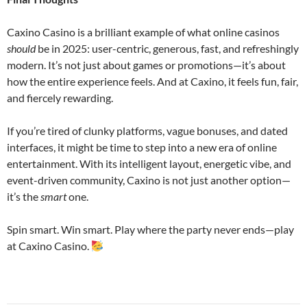
Caxino Casino is a brilliant example of what online casinos
should
be in 2025: user-centric, generous, fast, and refreshingly
modern. It’s not just about games or promotions—it’s about
how the entire experience feels. And at Caxino, it feels fun, fair,
and fiercely rewarding.
If you’re tired of clunky platforms, vague bonuses, and dated
interfaces, it might be time to step into a new era of online
entertainment. With its intelligent layout, energetic vibe, and
event-driven community, Caxino is not just another option—
it’s the
smart
one.
Spin smart. Win smart. Play where the party never ends—play
at Caxino Casino.