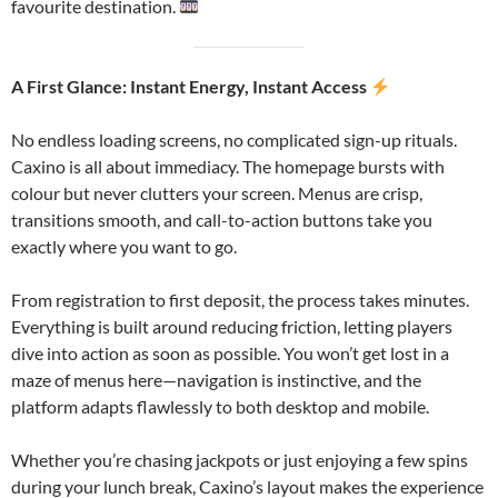
favourite destination.
A First Glance: Instant Energy, Instant Access
No endless loading screens, no complicated sign-up rituals.
Caxino is all about immediacy. The homepage bursts with
colour but never clutters your screen. Menus are crisp,
transitions smooth, and call-to-action buttons take you
exactly where you want to go.
From registration to first deposit, the process takes minutes.
Everything is built around reducing friction, letting players
dive into action as soon as possible. You won’t get lost in a
maze of menus here—navigation is instinctive, and the
platform adapts flawlessly to both desktop and mobile.
Whether you’re chasing jackpots or just enjoying a few spins
during your lunch break, Caxino’s layout makes the experience