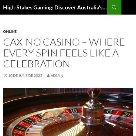
Search
High-Stakes Gaming: Discover Australia’s Best VIP Online Casinos
SKIP
TO
CONTENT
ONLINE
CAXINO CASINO – WHERE
EVERY SPIN FEELS LIKE A
CELEBRATION
10 DE JUNE DE 2025
ADMIN