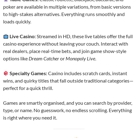
poker are available in multiple variations, from basic versions
to high-stakes alternatives. Everything runs smoothly and
loads quickly.
Live Casino:
Streamed in HD, these live tables offer the full
casino experience without leaving your couch. Interact with
real dealers, place real-time bets, and join game show-style
options like
Dream Catcher
or
Monopoly Live
.
Specialty Games:
Caxino includes scratch cards, instant
wins, and quirky titles that fall outside traditional categories—
perfect for a quick thrill.
Games are smartly organised, and you can search by provider,
type, or name. No guesswork, no endless scrolling. Everything
is right where you need it.