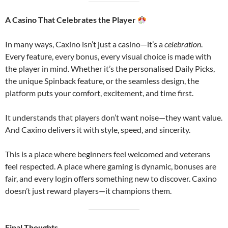
A Casino That Celebrates the Player
In many ways, Caxino isn’t just a casino—it’s a
celebration
.
Every feature, every bonus, every visual choice is made with
the player in mind. Whether it’s the personalised Daily Picks,
the unique Spinback feature, or the seamless design, the
platform puts your comfort, excitement, and time first.
It understands that players don’t want noise—they want value.
And Caxino delivers it with style, speed, and sincerity.
This is a place where beginners feel welcomed and veterans
feel respected. A place where gaming is dynamic, bonuses are
fair, and every login offers something new to discover. Caxino
doesn’t just reward players—it champions them.
Final Thoughts