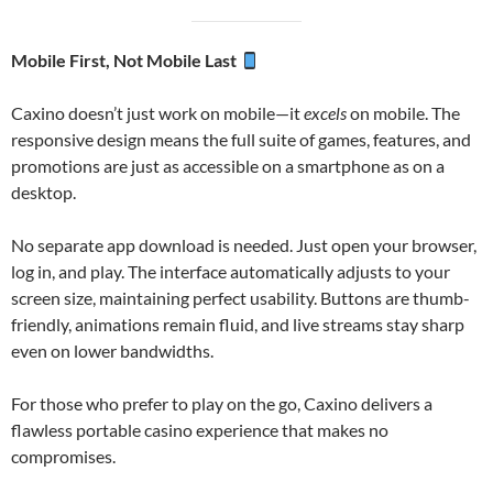
Mobile First, Not Mobile Last
Caxino doesn’t just work on mobile—it
excels
on mobile. The
responsive design means the full suite of games, features, and
promotions are just as accessible on a smartphone as on a
desktop.
No separate app download is needed. Just open your browser,
log in, and play. The interface automatically adjusts to your
screen size, maintaining perfect usability. Buttons are thumb-
friendly, animations remain fluid, and live streams stay sharp
even on lower bandwidths.
For those who prefer to play on the go, Caxino delivers a
flawless portable casino experience that makes no
compromises.