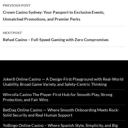
Post
PREVIOUS POST
navigation
Crown Casino Sydney: Your Passport to Exclusive Events,
Unmatched Promotions, and Premier Perks
NEXT POST
Refuel Casino – Full-Speed Gaming with Zero Compromises
Joker8 Online Casino — A Design-First Playground with Real-World
Usability, Broad Game Variety, and Safety-Centric Thinking
Winrolla Casino The Player-First Hub for Smooth Play, Strong
Protection, and Fair Wins
BetDaq Online Casino — Where Smooth Onboarding Meets Rock-
Solid Security and Real Human Support
YoBingo Online Casino – Where Spanish Style, Simplicity, and Big