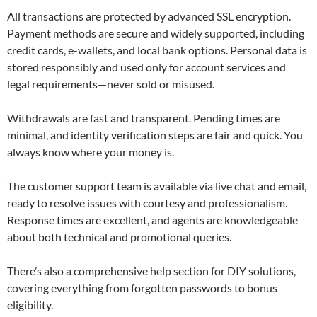
All transactions are protected by advanced SSL encryption.
Payment methods are secure and widely supported, including
credit cards, e-wallets, and local bank options. Personal data is
stored responsibly and used only for account services and
legal requirements—never sold or misused.
Withdrawals are fast and transparent. Pending times are
minimal, and identity verification steps are fair and quick. You
always know where your money is.
The customer support team is available via live chat and email,
ready to resolve issues with courtesy and professionalism.
Response times are excellent, and agents are knowledgeable
about both technical and promotional queries.
There’s also a comprehensive help section for DIY solutions,
covering everything from forgotten passwords to bonus
eligibility.