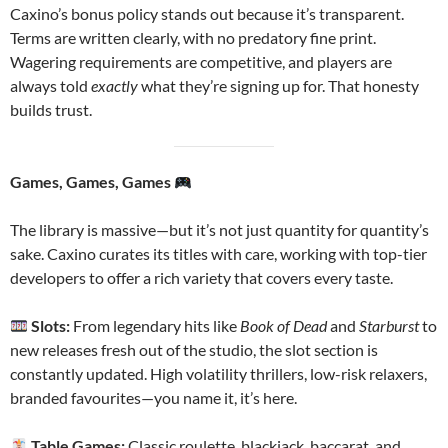
Caxino’s bonus policy stands out because it’s transparent.
Terms are written clearly, with no predatory fine print.
Wagering requirements are competitive, and players are
always told
exactly
what they’re signing up for. That honesty
builds trust.
Games, Games, Games
The library is massive—but it’s not just quantity for quantity’s
sake. Caxino curates its titles with care, working with top-tier
developers to offer a rich variety that covers every taste.
Slots:
From legendary hits like
Book of Dead
and
Starburst
to
new releases fresh out of the studio, the slot section is
constantly updated. High volatility thrillers, low-risk relaxers,
branded favourites—you name it, it’s here.
Table Games:
Classic roulette, blackjack, baccarat, and