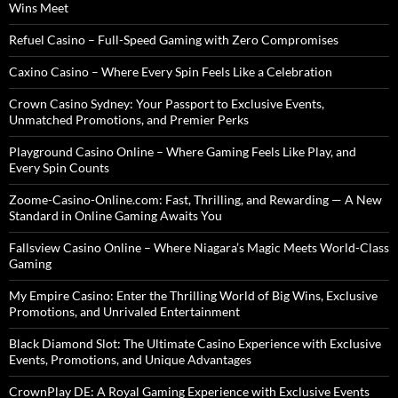
Wins Meet
Refuel Casino – Full-Speed Gaming with Zero Compromises
Caxino Casino – Where Every Spin Feels Like a Celebration
Crown Casino Sydney: Your Passport to Exclusive Events,
Unmatched Promotions, and Premier Perks
Playground Casino Online – Where Gaming Feels Like Play, and
Every Spin Counts
Zoome-Casino-Online.com: Fast, Thrilling, and Rewarding — A New
Standard in Online Gaming Awaits You
Fallsview Casino Online – Where Niagara’s Magic Meets World-Class
Gaming
My Empire Casino: Enter the Thrilling World of Big Wins, Exclusive
Promotions, and Unrivaled Entertainment
Black Diamond Slot: The Ultimate Casino Experience with Exclusive
Events, Promotions, and Unique Advantages
CrownPlay DE: A Royal Gaming Experience with Exclusive Events