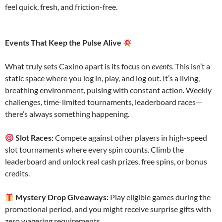
feel quick, fresh, and friction-free.
Events That Keep the Pulse Alive
What truly sets Caxino apart is its focus on
events
. This isn’t a
static space where you log in, play, and log out. It’s a living,
breathing environment, pulsing with constant action. Weekly
challenges, time-limited tournaments, leaderboard races—
there’s always something happening.
Slot Races:
Compete against other players in high-speed
slot tournaments where every spin counts. Climb the
leaderboard and unlock real cash prizes, free spins, or bonus
credits.
Mystery Drop Giveaways:
Play eligible games during the
promotional period, and you might receive surprise gifts with
zero wagering requirements.