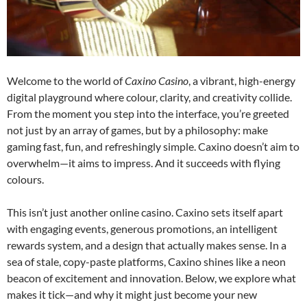
Welcome to the world of
Caxino Casino
, a vibrant, high-energy
digital playground where colour, clarity, and creativity collide.
From the moment you step into the interface, you’re greeted
not just by an array of games, but by a philosophy: make
gaming fast, fun, and refreshingly simple. Caxino doesn’t aim to
overwhelm—it aims to impress. And it succeeds with flying
colours.
This isn’t just another online casino. Caxino sets itself apart
with engaging events, generous promotions, an intelligent
rewards system, and a design that actually makes sense. In a
sea of stale, copy-paste platforms, Caxino shines like a neon
beacon of excitement and innovation. Below, we explore what
makes it tick—and why it might just become your new