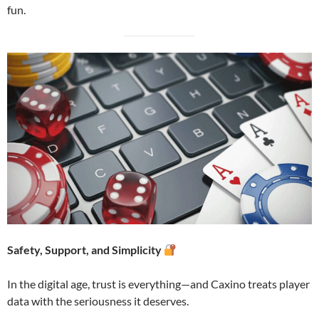
fun.
Safety, Support, and Simplicity
In the digital age, trust is everything—and Caxino treats player
data with the seriousness it deserves.