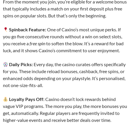
From the moment you join, you’re eligible for a welcome bonus
that typically includes a match on your first deposit plus free
spins on popular slots. But that’s only the beginning.
Spinback Feature:
One of Caxino’s most unique perks. If
you go five consecutive rounds without a win on select slots,
you receive a
free spin
to soften the blow. It’s a reward for bad
luck, and it shows Caxino’s commitment to user enjoyment.
Daily Picks:
Every day, the casino curates offers specifically
for you. These include reload bonuses, cashback, free spins, or
enhanced odds depending on your playstyle. It’s personalised,
not one-size-fits-all.
Loyalty Pays Off:
Caxino doesn’t lock rewards behind
vague VIP programs. The more you play, the more bonuses you
get, automatically. Regular players are frequently invited to
higher-value events and receive better deals over time.