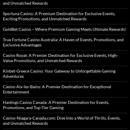
and Unmatched Rewards
Sportuna Casino: A Premium Destination for Exclusive Events,
Exciting Promotions, and Unmatched Rewards
GoldBet Casino – Where Premium Gaming Meets Ultimate Rewards!
True Fortune Casino Australia: A Haven of Events, Promotions, and
Exclusive Advantages
Casino Royat: A Premier Destination for Exclusive Events, High-
Value Promotions, and Unmatched Rewards
Kinbet-Greece Casino: Your Gateway to Unforgettable Gaming
Adventures
Casino Aix-les-Bains: A Premier Destination for Exceptional
Entertainment
Hastings Casino Canada: A Premier Destination for Events,
Promotions, and Top-Tier Gaming
Casino-Niagara-Canada.com: Dive Into a World of Thrills, Events,
and Unmatched Rewards